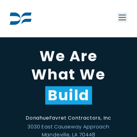
We Are
What We
Build
DonahueFavret Contractors, Inc
3030 East Causeway Approach
Mandeville, LA 70448