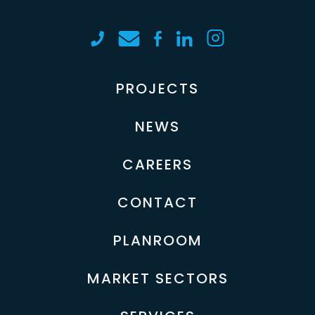
PROJECTS
NEWS
CAREERS
CONTACT
PLANROOM
MARKET SECTORS