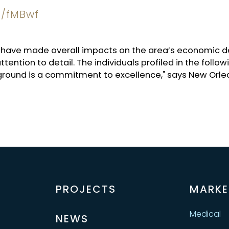
at/fMBwf
ho have made overall impacts on the area’s economi
ttention to detail. The individuals profiled in the fol
 ground is a commitment to excellence," says New Orle
PROJECTS
MARKE
Medical
NEWS