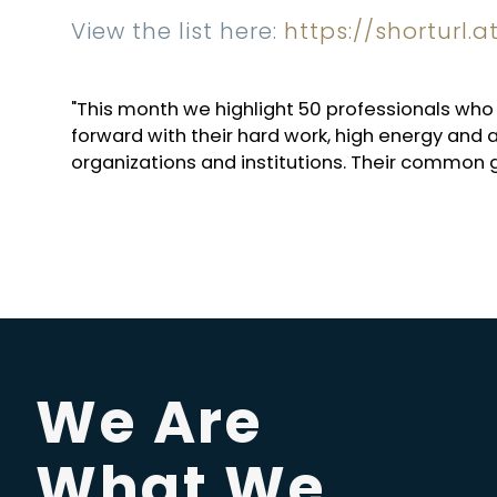
View the list here:
https://shorturl.
"This month we highlight 50 professionals w
forward with their hard work, high energy and a
organizations and institutions. Their common
We Are
What We