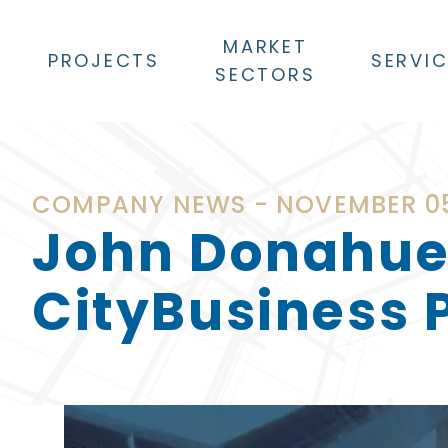
MARKET
PROJECTS
SERVI
SECTORS
COMPANY NEWS - NOVEMBER 05
John Donahue
CityBusiness P