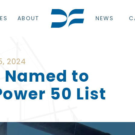
CES
ABOUT
NEWS
C
, 2024
 Named to
ower 50 List