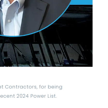
 Contractors, for being
recent 2024 Power List.