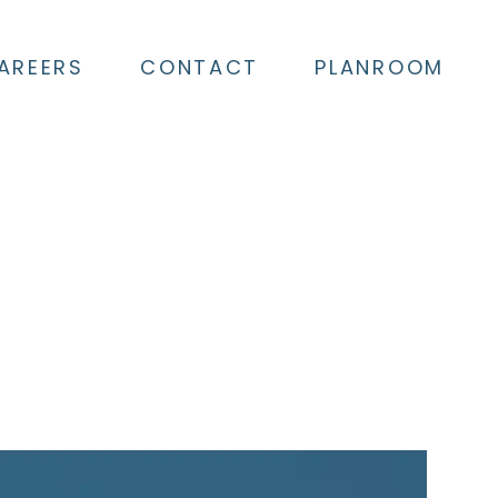
AREERS
CONTACT
PLANROOM