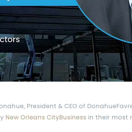
onahue, President & CEO of DonahueFavret
by
New Orleans CityBusiness
in their most 