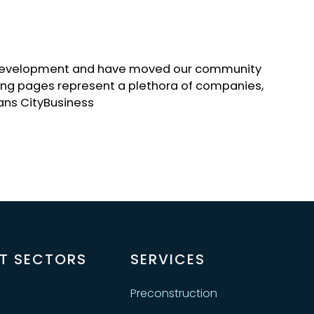
c development and have moved our community
lowing pages represent a plethora of companies,
ans CityBusiness
T SECTORS
SERVICES
Preconstruction