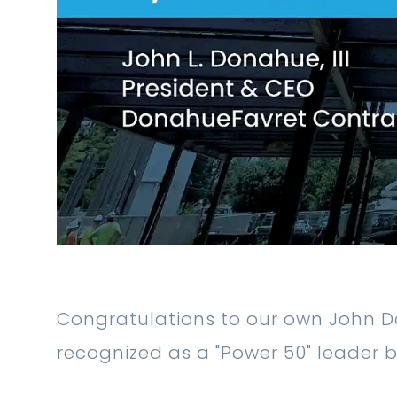
Congratulations to our own John D
recognized as a "Power 50" leader 