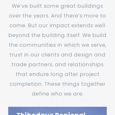
We’ve built some great buildings
over the years. And there’s more to
come. But our impact extends well
beyond the building itself. We build
the communities in which we serve,
trust in our clients and design and
trade partners, and relationships
that endure long after project
completion. These things together
define who we are.