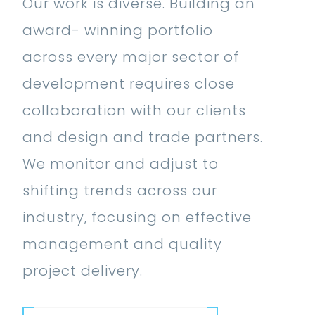
Our work is diverse. Building an
award- winning portfolio
across every major sector of
development requires close
Medical,
collaboration with our clients
Hospitals,
and design and trade partners.
Medical
Office
We monitor and adjust to
Buildings,
Retail,
shifting trends across our
Wellness
Banks,
Civic,
Retai
industry, focusing on effective
Centers,
Education,
Shopping
Community
Hospi
Sports
K12
Centers,
and
Medic
management and quality
Complexes,
Education,
Grocery
Mixed-Use
Wellness,
Work
project delivery.
Specialty
Higher
Hospitality,
Stores,
Workplace,
Development,
Places
Mixe
Clinics,
Education,
Hotels,
Department
Corporate
Mixed-
of
Historic,
Deve
Skilled
Laboratories,
Conference
Stores,
Offices,
Use,
Worship,
Historic
Educa