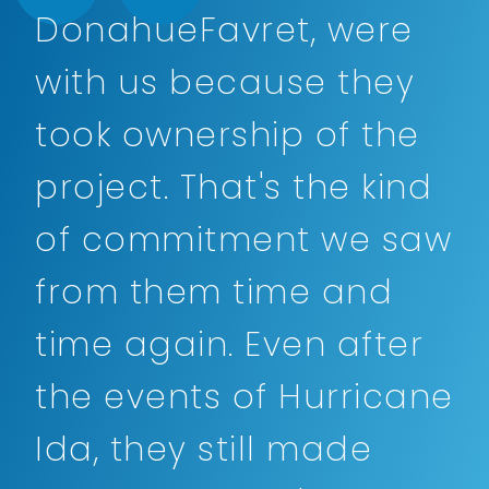
DonahueFavret, were
with us because they
took ownership of the
project. That's the kind
of commitment we saw
from them time and
time again. Even after
the events of Hurricane
Ida, they still made