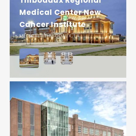
Thibodaux Regional
Medical Center New
Cancer Institute
MEDICAL | THIBODAUX, LA