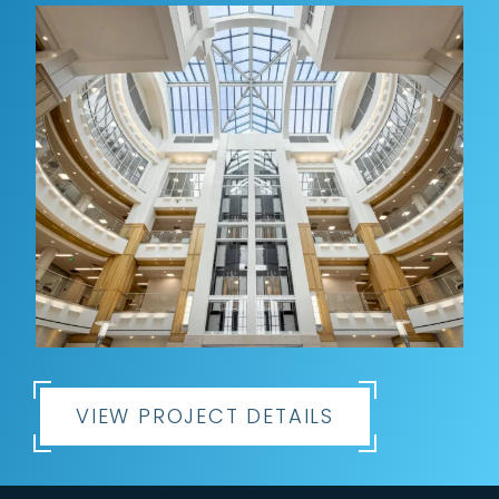
VIEW PROJECT DETAILS