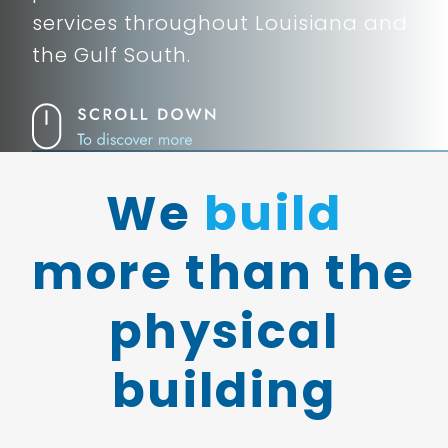
services throughout Louisiana and
the Gulf South.
We
build
more than the
physical
building