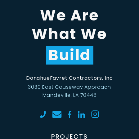
We Are
What We
Build
DonahueFavret Contractors, Inc
3030 East Causeway Approach
Mandeville, LA 70448
PROJECTS