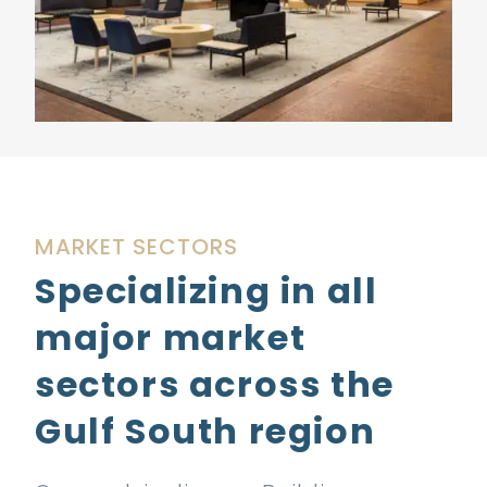
MARKET SECTORS
Specializing in all
major market
sectors across the
Gulf South region