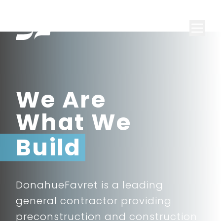
We Are
What We
Build
DonahueFavret is a leading
general contractor providing
preconstruction and construction