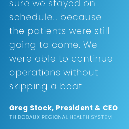
sure we stayed on
schedule... because
the patients were still
going to come. We
were able to continue
operations without
skipping a beat.
Greg Stock, President & CEO
THIBODAUX REGIONAL HEALTH SYSTEM