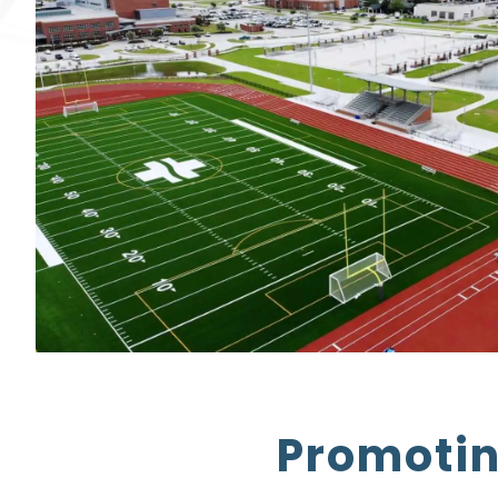
Promotin