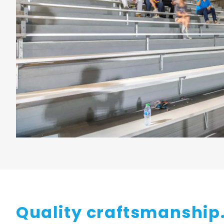
Quality craftsmanship