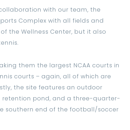
 collaboration with our team, the
ports Complex with all fields and
of the Wellness Center, but it also
ennis.
making them the largest NCAA courts in
nnis courts – again, all of which are
tly, the site features an outdoor
l retention pond, and a three-quarter-
e southern end of the football/soccer