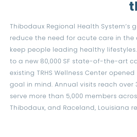
t
Thibodaux Regional Health System’s go
reduce the need for acute care in th
keep people leading healthy lifestyle
to a new 80,000 SF state-of-the-art ca
existing TRHS Wellness Center opened i
goal in mind. Annual visits reach over
serve more than 5,000 members acro
Thibodaux, and Raceland, Louisiana re