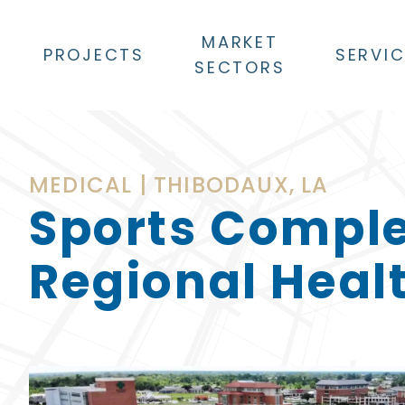
MARKET
PROJECTS
SERVI
SECTORS
MEDICAL | THIBODAUX, LA
Sports Compl
Regional Heal