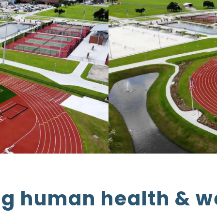
g human health & w