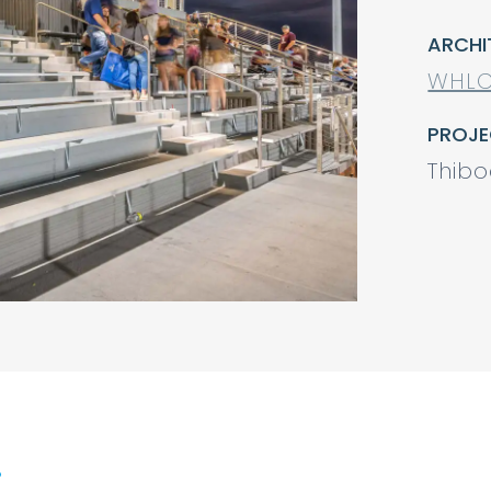
ARCHI
WHLC
PROJE
Thibo
.