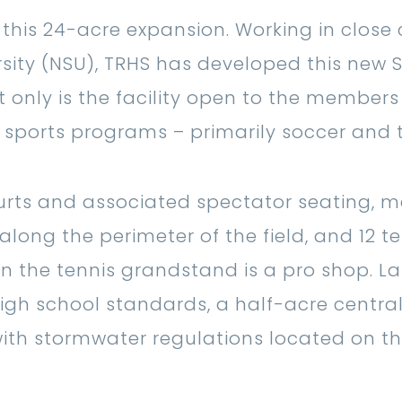
 this 24-acre expansion. Working in close
sity (NSU), TRHS has developed this new S
 only is the facility open to the members 
s sports programs – primarily soccer and t
courts and associated spectator seating, 
along the perimeter of the field, and 12 te
n the tennis grandstand is a pro shop. Las
high school standards, a half-acre centra
ith stormwater regulations located on th