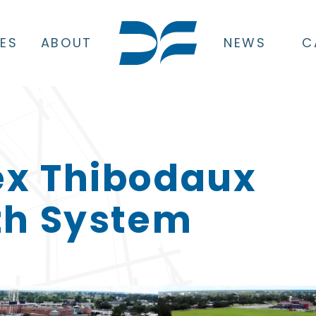
CES
ABOUT
NEWS
C
ex Thibodaux
th System