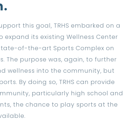
n.
 support this goal, TRHS embarked on a
o expand its existing Wellness Center
state-of-the-art Sports Complex on
. The purpose was, again, to further
nd wellness into the community, but
ports. By doing so, TRHS can provide
munity, particularly high school and
nts, the chance to play sports at the
vailable.