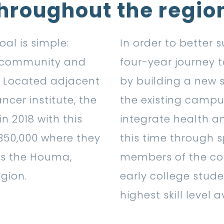
hroughout the regio
al is simple:
In order to better
e community and
four-year journey t
s. Located adjacent
by building a new 
ncer institute, the
the existing campus
n 2018 with this
integrate health a
 350,000 where they
this time through s
ss the Houma,
members of the com
gion.
early college stude
highest skill level a