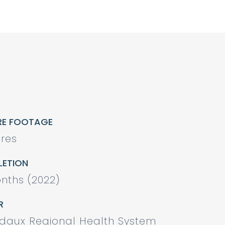
RE FOOTAGE
res
ETION
nths (2022)
R
odaux Regional Health System