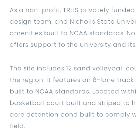
As a non-profit, TRHS privately funded
design team, and Nicholls State Univer
amenities built to NCAA standards. Not
offers support to the university and it
The site includes 12 sand volleyball 
the region. It features an 8-lane track 
built to NCAA standards. Located withi
basketball court built and striped to 
acre detention pond built to comply w
field.