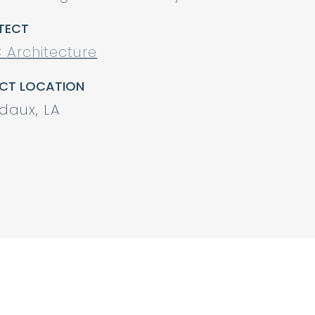
TECT
 Architecture
CT LOCATION
daux, LA