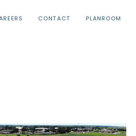
AREERS
CONTACT
PLANROOM