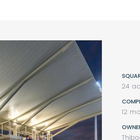
SQUA
24 ac
COMPL
12 mo
OWNE
Thib