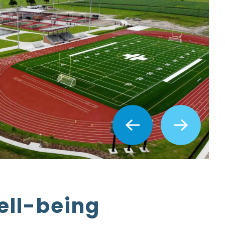
ell-being