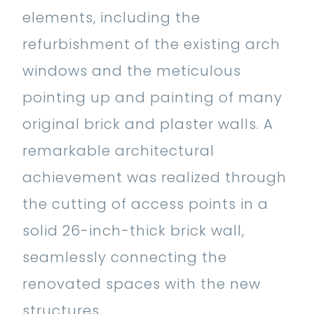
elements, including the
refurbishment of the existing arch
windows and the meticulous
pointing up and painting of many
original brick and plaster walls. A
remarkable architectural
achievement was realized through
the cutting of access points in a
solid 26-inch-thick brick wall,
seamlessly connecting the
renovated spaces with the new
structures.