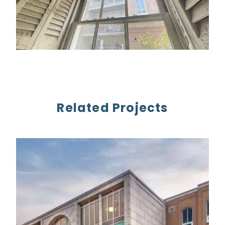
Related Projects