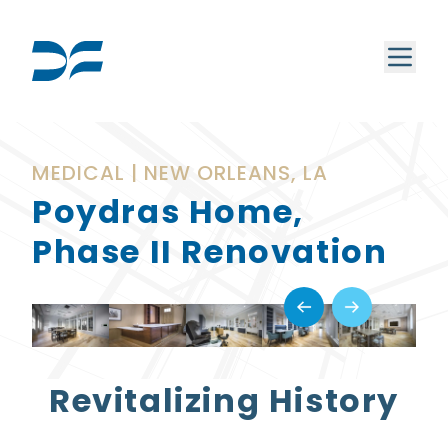
MEDICAL | NEW ORLEANS, LA
Poydras Home,
Phase II Renovation
Revitalizing History