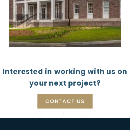
Interested in working with us on
your next project?
CONTACT US