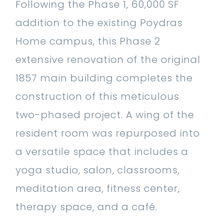
Following the Phase 1, 60,000 SF
addition to the existing Poydras
Home campus, this Phase 2
extensive renovation of the original
1857 main building completes the
construction of this meticulous
two-phased project. A wing of the
resident room was repurposed into
a versatile space that includes a
yoga studio, salon, classrooms,
meditation area, fitness center,
therapy space, and a café.