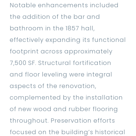
Notable enhancements included
the addition of the bar and
bathroom in the 1857 hall,
effectively expanding its functional
footprint across approximately
7,500 SF. Structural fortification
and floor leveling were integral
aspects of the renovation,
complemented by the installation
of new wood and rubber flooring
throughout. Preservation efforts
focused on the building’s historical