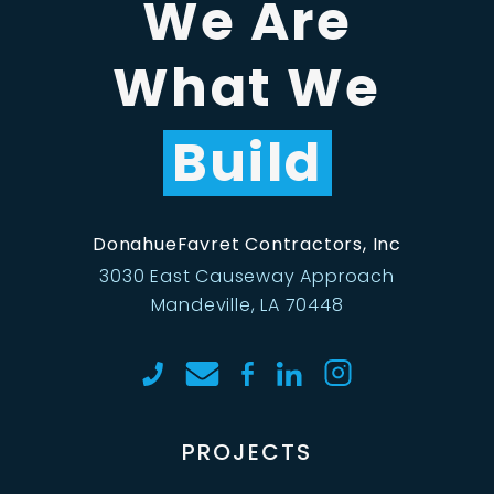
We Are
What We
Build
DonahueFavret Contractors, Inc
3030 East Causeway Approach
Mandeville, LA 70448
PROJECTS