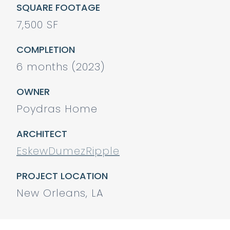
SQUARE FOOTAGE
7,500 SF
COMPLETION
6 months (2023)
OWNER
Poydras Home
ARCHITECT
EskewDumezRipple
PROJECT LOCATION
New Orleans, LA