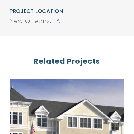
PROJECT LOCATION
New Orleans, LA
Related Projects