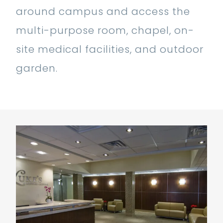
around campus and access the
multi-purpose room, chapel, on-
site medical facilities, and outdoor
garden.