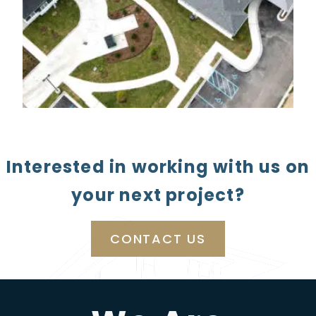
Interested in working with us on
your next project?
CONTACT US