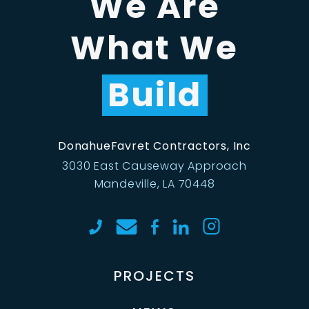
We Are
What We
Build
DonahueFavret Contractors, Inc
3030 East Causeway Approach
Mandeville, LA 70448
PROJECTS