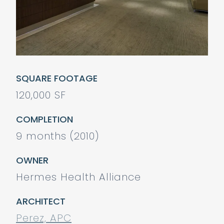
SQUARE FOOTAGE
120,000 SF
COMPLETION
9 months (2010)
OWNER
Hermes Health Alliance
ARCHITECT
Perez, APC