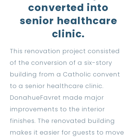
converted into
senior healthcare
clinic.
This renovation project consisted
of the conversion of a six-story
building from a Catholic convent
to a senior healthcare clinic.
DonahueFavret made major
improvements to the interior
finishes. The renovated building
makes it easier for guests to move