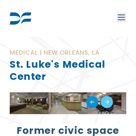
MEDICAL | NEW ORLEANS, LA
St. Luke's Medical
Center
Former civic space